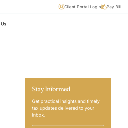
Client Portal Login
Pay Bill
 Us
Stay Informed
Get practical insights and timely
tax updates delivered to your
inbox.