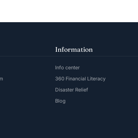
Information
Info center
am
360 Financial Literacy
Disaster Relief
Blog