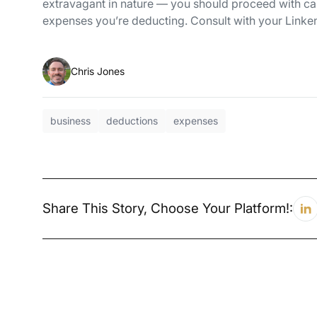
extravagant in nature — you should proceed with cau
expenses you’re deducting. Consult with your Link
Chris Jones
business
deductions
expenses
Share This Story, Choose Your Platform!: