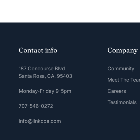
Contact info
Company
187 Concourse Blvd.
Community
Santa Rosa, CA. 95403
Meet The Te
Monday-Friday 9-5pm
Careers
Testimonials
707-546-0272
info@linkcpa.com