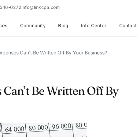
 546-0272
info@linkcpa.com
ices
Community
Blog
Info Center
Contact
xpenses Can’t Be Written Off By Your Business?
Can’t Be Written Off By