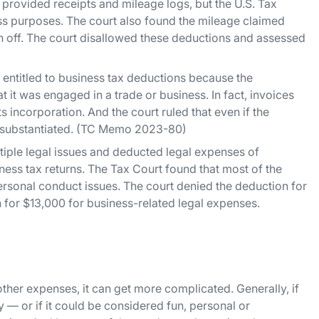
provided receipts and mileage logs, but the U.S. Tax
ss purposes. The court also found the mileage claimed
n off. The court disallowed these deductions and assessed
 entitled to business tax deductions because the
 it was engaged in a trade or business. In fact, invoices
incorporation. And the court ruled that even if the
y substantiated. (TC Memo 2023-80)
tiple legal issues and deducted legal expenses of
ess tax returns. The Tax Court found that most of the
ersonal conduct issues. The court denied the deduction for
 for $13,000 for business-related legal expenses.
other expenses, it can get more complicated. Generally, if
y — or if it could be considered fun, personal or