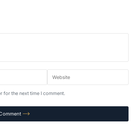
r for the next time I comment.