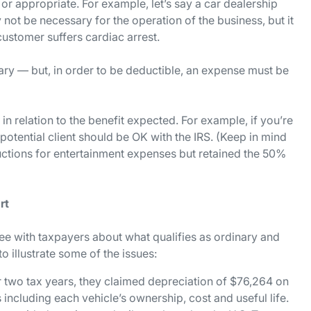
 or appropriate. For example, let’s say a car dealership
 not be necessary for the operation of the business, but it
ustomer suffers cardiac arrest.
ry — but, in order to be deductible, an expense must be
n relation to the benefit expected. For example, if you’re
potential client should be OK with the IRS. (Keep in mind
uctions for entertainment expenses but retained the 50%
rt
ree with taxpayers about what qualifies as ordinary and
 illustrate some of the issues:
 two tax years, they claimed depreciation of $76,264 on
s including each vehicle’s ownership, cost and useful life.