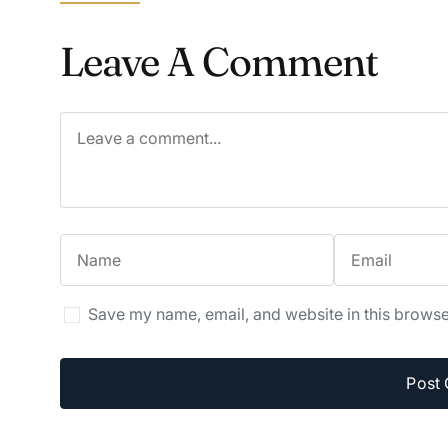
Leave A Comment
Save my name, email, and website in this browse