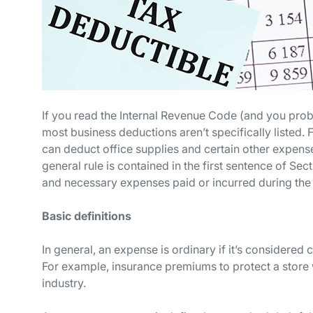
If you read the Internal Revenue Code (and you proba
most business deductions aren’t specifically listed. F
can deduct office supplies and certain other expens
general rule is contained in the first sentence of Sec
and necessary expenses paid or incurred during the t
Basic definitions
In general, an expense is
ordinary
if it’s considered
For example, insurance premiums to protect a store 
industry.