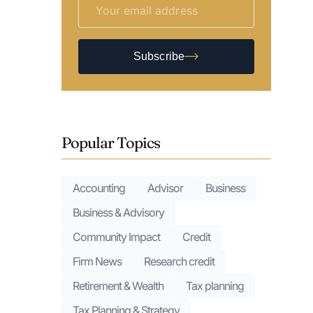
Subscribe
Popular Topics
Accounting
Advisor
Business
Business & Advisory
Community Impact
Credit
Firm News
Research credit
Retirement & Wealth
Tax planning
Tax Planning & Strategy