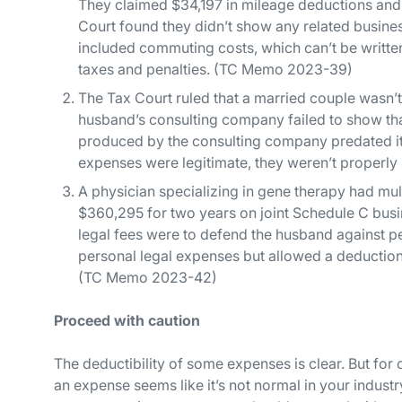
They claimed $34,197 in mileage deductions and 
Court found they didn’t show any related busine
included commuting costs, which can’t be writte
taxes and penalties. (TC Memo 2023-39)
The Tax Court ruled that a married couple wasn’t
husband’s consulting company failed to show that
produced by the consulting company predated its 
expenses were legitimate, they weren’t properl
A physician specializing in gene therapy had mul
$360,295 for two years on joint Schedule C busin
legal fees were to defend the husband against p
personal legal expenses but allowed a deduction
(TC Memo 2023-42)
Proceed with caution
The deductibility of some expenses is clear. But for 
an expense seems like it’s not normal in your industr