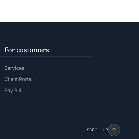
For customers
Services
Client Portal
Pay Bill
SCROLL UP