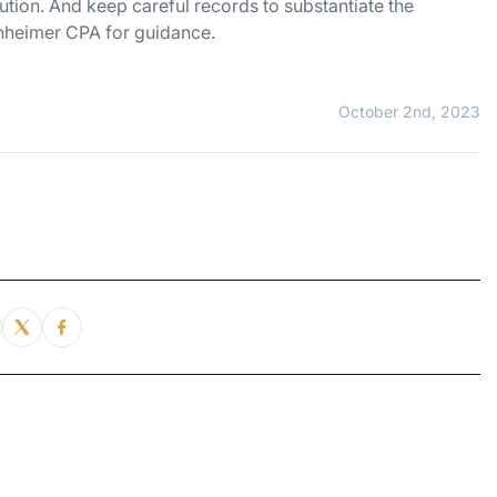
tion. And keep careful records to substantiate the
enheimer CPA for guidance.
October 2nd, 2023