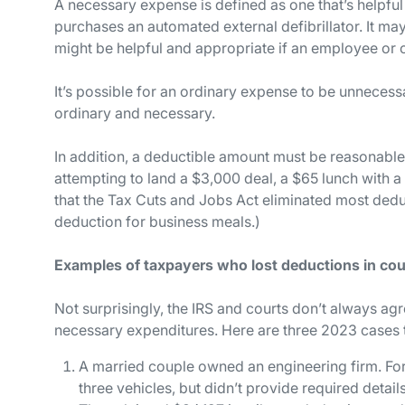
A
necessary
expense is defined as one that’s helpful
purchases an automated external defibrillator. It may
might be helpful and appropriate if an employee or c
It’s possible for an ordinary expense to be
un
necessa
ordinary
and
necessary.
In addition, a deductible amount must be reasonable i
attempting to land a $3,000 deal, a $65 lunch with a 
that the Tax Cuts and Jobs Act eliminated most ded
deduction for business meals.)
Examples of taxpayers who lost deductions in cou
Not surprisingly, the IRS and courts don’t always ag
necessary expenditures. Here are three 2023 cases to
A married couple owned an engineering firm. For
three vehicles, but didn’t provide required detail