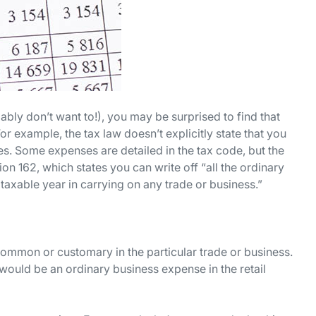
bly don’t want to!), you may be surprised to find that
or example, the tax law doesn’t explicitly state that you
es. Some expenses are detailed in the tax code, but the
tion 162, which states you can write off “all the ordinary
axable year in carrying on any trade or business.”
 common or customary in the particular trade or business.
would be an ordinary business expense in the retail