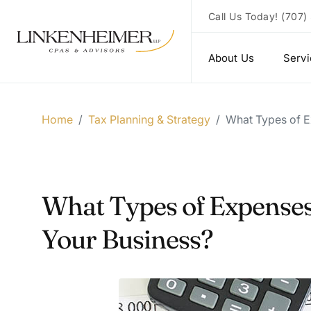
Call Us Today!
(707)
About Us
Serv
Home
/
Tax Planning & Strategy
/
What Types of E
What Types of Expenses 
Your Business?