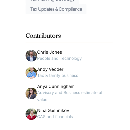
Tax Updates & Compliance
Contributors
Chris Jones
People and Technology
Andy Vedder
Tax & family business
Anya Cunningham
Advisory and Business estimate of
value
Nina Gashnikov
CAS and financials