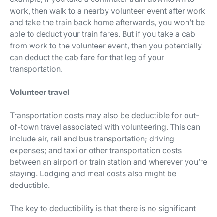
work, then walk to a nearby volunteer event after work
and take the train back home afterwards, you won’t be
able to deduct your train fares. But if you take a cab
from work to the volunteer event, then you potentially
can deduct the cab fare for that leg of your
transportation.
Volunteer travel
Transportation costs may also be deductible for out-
of-town travel associated with volunteering. This can
include air, rail and bus transportation; driving
expenses; and taxi or other transportation costs
between an airport or train station and wherever you’re
staying. Lodging and meal costs also might be
deductible.
The key to deductibility is that there is no significant