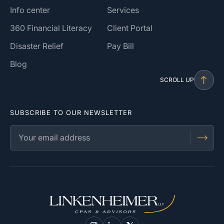
Info center
Services
360 Financial Literacy
Client Portal
Disaster Relief
Pay Bill
Blog
SCROLL UP
SUBSCRIBE TO OUR NEWSLETTER