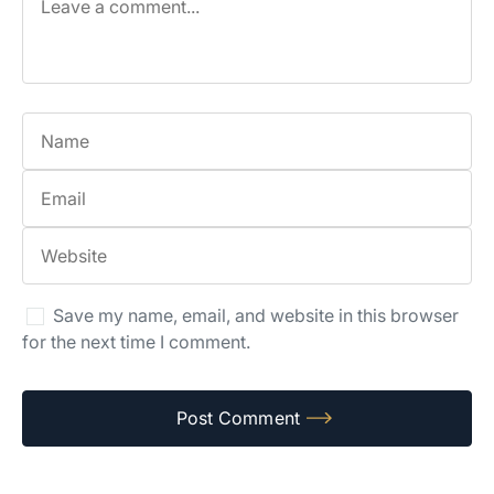
Save my name, email, and website in this browser
for the next time I comment.