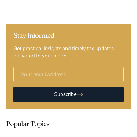
Stay Informed
Get practical insights and timely tax updates
delivered to your inbox.
Subscribe
Popular Topics