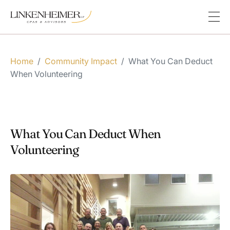
Home
/
Community Impact
/
What You Can Deduct
When Volunteering
What You Can Deduct When
Volunteering