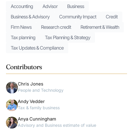
Accounting
Advisor
Business
Business & Advisory
Community Impact
Credit
Firm News
Research credit
Retirement & Wealth
Tax planning
Tax Planning & Strategy
Tax Updates & Compliance
Contributors
Chris Jones
People and Technology
Andy Vedder
Tax & family business
Anya Cunningham
Advisory and Business estimate of value