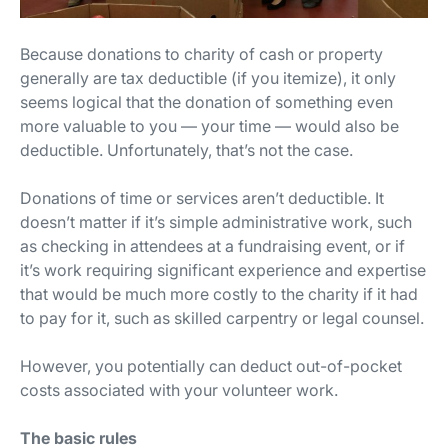
Because donations to charity of cash or property
generally are tax deductible (if you itemize), it only
seems logical that the donation of something even
more valuable to you — your time — would also be
deductible. Unfortunately, that’s not the case.
Donations of time or services aren’t deductible. It
doesn’t matter if it’s simple administrative work, such
as checking in attendees at a fundraising event, or if
it’s work requiring significant experience and expertise
that would be much more costly to the charity if it had
to pay for it, such as skilled carpentry or legal counsel.
However, you potentially can deduct out-of-pocket
costs associated with your volunteer work.
The basic rules