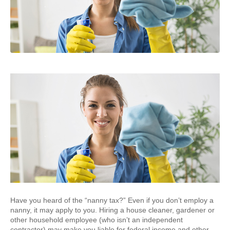
Have you heard of the “nanny tax?” Even if you don’t employ a
nanny, it may apply to you. Hiring a house cleaner, gardener or
other household employee (who isn’t an independent
contractor) may make you liable for federal income and other