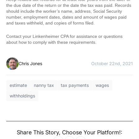
the due date of the return or the date the tax was paid. Records
should include the worker’s name, address, Social Security
number, employment dates, dates and amount of wages paid
and taxes withheld, and copies of forms filed.
Contact your Linkenheimer CPA for assistance or questions
about how to comply with these requirements.
Chris Jones
October 22nd, 2021
estimate
nanny tax
tax payments
wages
withholdings
Share This Story, Choose Your Platform!: