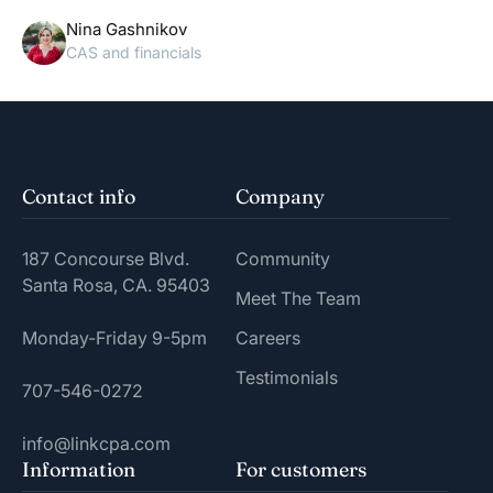
Nina Gashnikov
CAS and financials
Contact info
Company
187 Concourse Blvd.
Community
Santa Rosa, CA. 95403
Meet The Team
Monday-Friday 9-5pm
Careers
Testimonials
707-546-0272
info@linkcpa.com
Information
For customers