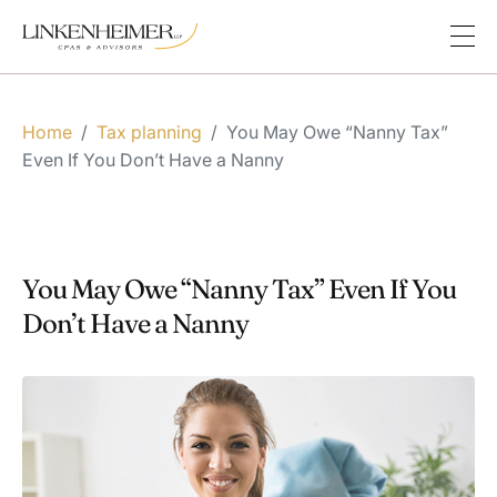
Home
/
Tax planning
/
You May Owe “Nanny Tax”
Even If You Don’t Have a Nanny
You May Owe “Nanny Tax” Even If You
Don’t Have a Nanny