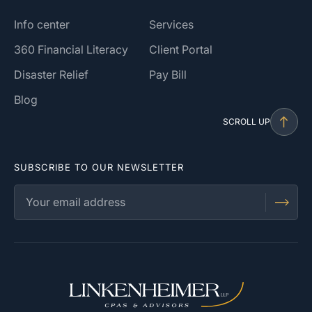
Info center
Services
360 Financial Literacy
Client Portal
Disaster Relief
Pay Bill
Blog
SCROLL UP
SUBSCRIBE TO OUR NEWSLETTER