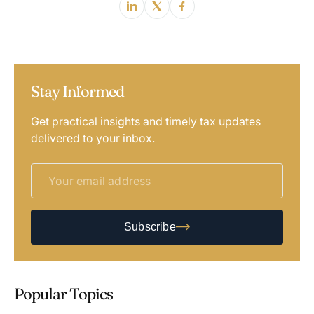
Stay Informed
Get practical insights and timely tax updates
delivered to your inbox.
Subscribe
Popular Topics