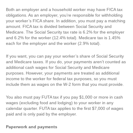
Both an employer and a household worker may have FICA tax
obligations. As an employer, you’re responsible for withholding
your worker’s FICA share. In addition, you must pay a matching
amount. FICA tax is divided between Social Security and
Medicare. The Social Security tax rate is 6.2% for the employer
and 6.2% for the worker (12.4% total). Medicare tax is 1.45%
each for the employer and the worker (2.9% total).
If you want, you can pay your worker’s share of Social Security
and Medicare taxes. If you do, your payments aren’t counted as
additional cash wages for Social Security and Medicare
purposes. However, your payments are treated as additional
income to the worker for federal tax purposes, so you must
include them as wages on the W-2 form that you must provide.
You also must pay FUTA tax if you pay $1,000 or more in cash
wages (excluding food and lodging) to your worker in any
calendar quarter. FUTA tax applies to the first $7,000 of wages
paid and is only paid by the employer.
Paperwork and payments