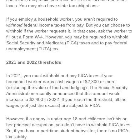
taxes. You may also have state tax obligations.
If you employ a household worker, you aren’t required to
withhold
federal income taxes from pay. But you can choose to
withhold if the worker requests it. In that case, ask the worker to
fill out a Form W-4. However, you may be required to withhold
Social Security and Medicare (FICA) taxes and to pay federal
unemployment (FUTA) tax.
2021 and 2022 thresholds
In 2021, you must withhold and pay FICA taxes if your
household worker earns cash wages of $2,300 or more
(excluding the value of food and lodging). The Social Security
Administration recently announced that this amount would
increase to $2,400 in 2022. If you reach the threshold, all the
wages (not just the excess) are subject to FICA.
However, if a nanny is under age 18 and childcare isn’t his or
her principal occupation, you don’t have to withhold FICA taxes.
So, if you have a part-time student babysitter, there’s no FICA
tax liability.