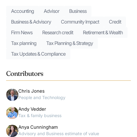
Accounting
Advisor
Business
Business & Advisory
Community Impact
Credit
Firm News
Research credit
Retirement & Wealth
Tax planning
Tax Planning & Strategy
Tax Updates & Compliance
Contributors
Chris Jones
People and Technology
Andy Vedder
Tax & family business
Anya Cunningham
Advisory and Business estimate of value