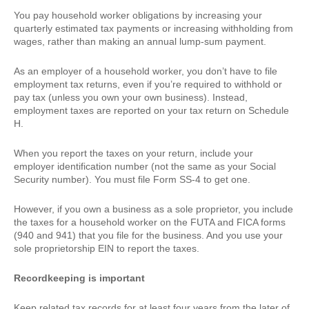
You pay household worker obligations by increasing your
quarterly estimated tax payments or increasing withholding from
wages, rather than making an annual lump-sum payment.
As an employer of a household worker, you don’t have to file
employment tax returns, even if you’re required to withhold or
pay tax (unless you own your own business). Instead,
employment taxes are reported on your tax return on Schedule
H.
When you report the taxes on your return, include your
employer identification number (not the same as your Social
Security number). You must file Form SS-4 to get one.
However, if you own a business as a sole proprietor, you include
the taxes for a household worker on the FUTA and FICA forms
(940 and 941) that you file for the business. And you use your
sole proprietorship EIN to report the taxes.
Recordkeeping is important
Keep related tax records for at least four years from the later of