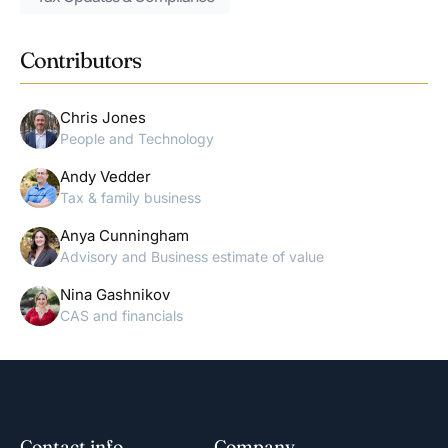
Contributors
Chris Jones
People and Technology
Andy Vedder
Tax & family business
Anya Cunningham
Advisory and Business estimate of value
Nina Gashnikov
CAS and financials
Contact info
Company