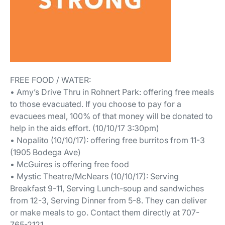
FREE FOOD / WATER:
• Amy’s Drive Thru in Rohnert Park: offering free meals
to those evacuated. If you choose to pay for a
evacuees meal, 100% of that money will be donated to
help in the aids effort. (10/10/17 3:30pm)
• Nopalito (10/10/17): offering free burritos from 11-3
(1905 Bodega Ave)
• McGuires is offering free food
• Mystic Theatre/McNears (10/10/17): Serving
Breakfast 9-11, Serving Lunch-soup and sandwiches
from 12-3, Serving Dinner from 5-8. They can deliver
or make meals to go. Contact them directly at 707-
765-2121