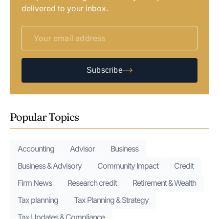
delivered to your inbox.
Subscribe
Popular Topics
Accounting
Advisor
Business
Business & Advisory
Community Impact
Credit
Firm News
Research credit
Retirement & Wealth
Tax planning
Tax Planning & Strategy
Tax Updates & Compliance