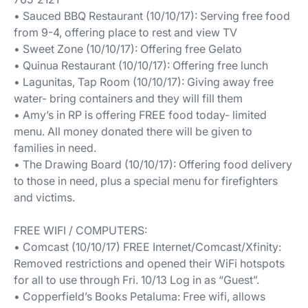
• Sauced BBQ Restaurant (10/10/17): Serving free food
from 9-4, offering place to rest and view TV
• Sweet Zone (10/10/17): Offering free Gelato
• Quinua Restaurant (10/10/17): Offering free lunch
• Lagunitas, Tap Room (10/10/17): Giving away free
water- bring containers and they will fill them
• Amy’s in RP is offering FREE food today- limited
menu. All money donated there will be given to
families in need.
• The Drawing Board (10/10/17): Offering food delivery
to those in need, plus a special menu for firefighters
and victims.
FREE WIFI / COMPUTERS:
• Comcast (10/10/17) FREE Internet/Comcast/Xfinity:
Removed restrictions and opened their WiFi hotspots
for all to use through Fri. 10/13 Log in as “Guest”.
• Copperfield’s Books Petaluma: Free wifi, allows