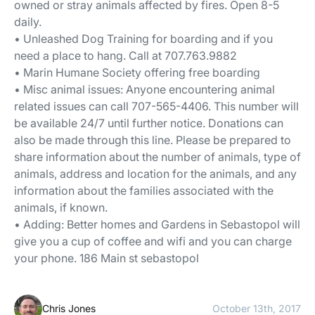
owned or stray animals affected by fires. Open 8-5
daily.
• Unleashed Dog Training for boarding and if you
need a place to hang. Call at 707.763.9882
• Marin Humane Society offering free boarding
• Misc animal issues: Anyone encountering animal
related issues can call 707-565-4406. This number will
be available 24/7 until further notice. Donations can
also be made through this line. Please be prepared to
share information about the number of animals, type of
animals, address and location for the animals, and any
information about the families associated with the
animals, if known.
• Adding: Better homes and Gardens in Sebastopol will
give you a cup of coffee and wifi and you can charge
your phone. 186 Main st sebastopol
Chris Jones
October 13th, 2017