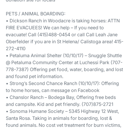
PETS / ANIMAL BOARDING:
• Dickson Ranch in Woodacre is taking horses: ATTN
FIRE EVACUEES! We can help – If you need to
evacuate! Call (415)488-0454 or call Call Leah Jane
Oberfelder if you are in St Helena/ Calistoga area! 415-
272-4110
• Petaluma Animal Shelter (10/10/17) – Snuggle Shuttle
@ Petaluma Community Center at Luchessi Park (707-
778-7387) Offering pet food, water, boarding, and lost
and found pet information.
• Strong’s Second Chance Ranch (10/10/17): Offering
to home horses, can message on Facebook
• Chanslor Ranch – Bodega Bay, Offering free beds
and campsite. Kid and pet friendly. (707)875-2721
• Sonoma Humane Society – 5345 Highway 12 West,
Santa Rosa. Taking in animals for boarding, lost &
found animals. No cost vet treatment for burn victims,