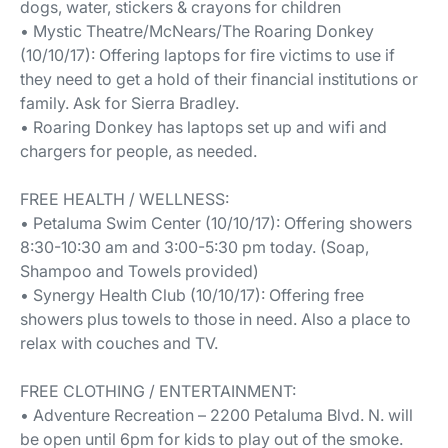
dogs, water, stickers & crayons for children
• Mystic Theatre/McNears/The Roaring Donkey
(10/10/17): Offering laptops for fire victims to use if
they need to get a hold of their financial institutions or
family. Ask for Sierra Bradley.
• Roaring Donkey has laptops set up and wifi and
chargers for people, as needed.
FREE HEALTH / WELLNESS:
• Petaluma Swim Center (10/10/17): Offering showers
8:30-10:30 am and 3:00-5:30 pm today. (Soap,
Shampoo and Towels provided)
• Synergy Health Club (10/10/17): Offering free
showers plus towels to those in need. Also a place to
relax with couches and TV.
FREE CLOTHING / ENTERTAINMENT:
• Adventure Recreation – 2200 Petaluma Blvd. N. will
be open until 6pm for kids to play out of the smoke.