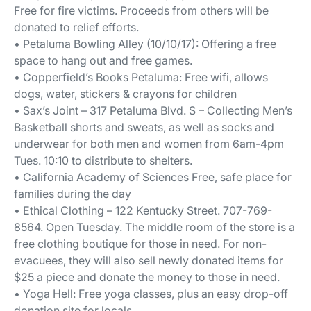
Free for fire victims. Proceeds from others will be
donated to relief efforts.
• Petaluma Bowling Alley (10/10/17): Offering a free
space to hang out and free games.
• Copperfield’s Books Petaluma: Free wifi, allows
dogs, water, stickers & crayons for children
• Sax’s Joint – 317 Petaluma Blvd. S – Collecting Men’s
Basketball shorts and sweats, as well as socks and
underwear for both men and women from 6am-4pm
Tues. 10:10 to distribute to shelters.
• California Academy of Sciences Free, safe place for
families during the day
• Ethical Clothing – 122 Kentucky Street. 707-769-
8564. Open Tuesday. The middle room of the store is a
free clothing boutique for those in need. For non-
evacuees, they will also sell newly donated items for
$25 a piece and donate the money to those in need.
• Yoga Hell: Free yoga classes, plus an easy drop-off
donation site for locals