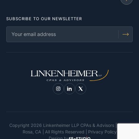
SUBSCRIBE TO OUR NEWSLETTER
Copyright 2026 Linkenheimer LLP CPAs & Advisors | Santa
Rosa, CA
All Rights Reserved
Privacy Policy
Design by