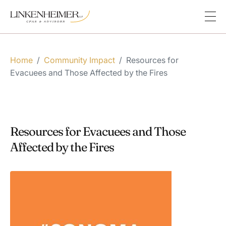
Home
/
Community Impact
/
Resources for
Evacuees and Those Affected by the Fires
Resources for Evacuees and Those
Affected by the Fires