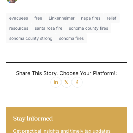
evacuees
free
Linkenheimer
napa fires
relief
resources
santa rosa fire
sonoma county fires
sonoma county strong
sonoma fires
Share This Story, Choose Your Platform!:
Stay Informed
Get practical insights and timely tax updates