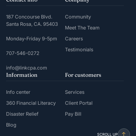
187 Concourse Blvd.
Community
Santa Rosa, CA. 95403
Meet The Team
Monday-Friday 9-5pm
Careers
Testimonials
707-546-0272
info@linkcpa.com
Information
For customers
Info center
Services
360 Financial Literacy
Client Portal
Disaster Relief
Pay Bill
Blog
SCROLL UP