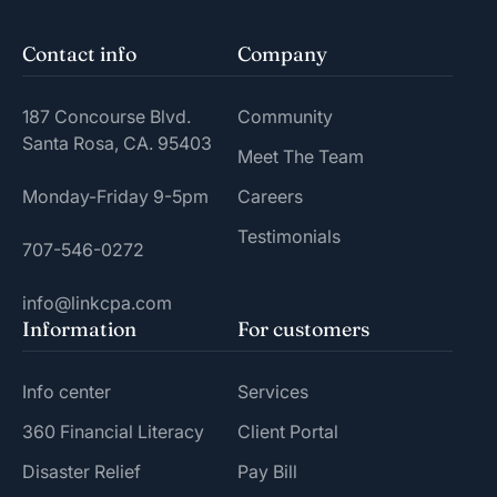
Contact info
Company
187 Concourse Blvd.
Community
Santa Rosa, CA. 95403
Meet The Team
Monday-Friday 9-5pm
Careers
Testimonials
707-546-0272
info@linkcpa.com
Information
For customers
Info center
Services
360 Financial Literacy
Client Portal
Disaster Relief
Pay Bill