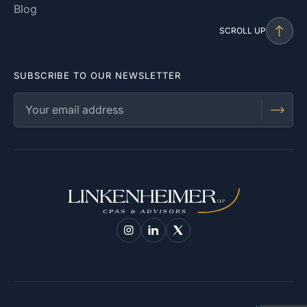
Blog
SCROLL UP
SUBSCRIBE TO OUR NEWSLETTER