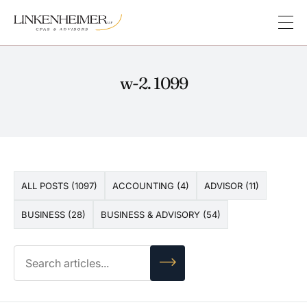
w-2. 1099
ALL POSTS (1097)
ACCOUNTING (4)
ADVISOR (11)
BUSINESS (28)
BUSINESS & ADVISORY (54)