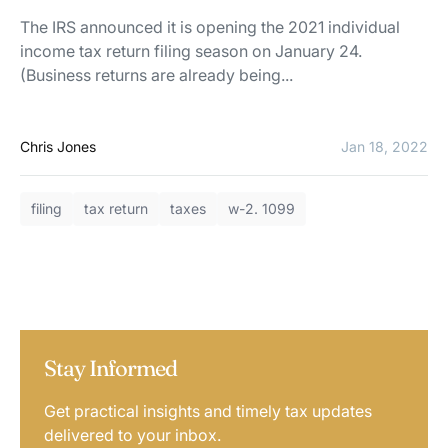
The IRS announced it is opening the 2021 individual
income tax return filing season on January 24.
(Business returns are already being...
Chris Jones
Jan 18, 2022
filing
tax return
taxes
w-2. 1099
Stay Informed
Get practical insights and timely tax updates
delivered to your inbox.