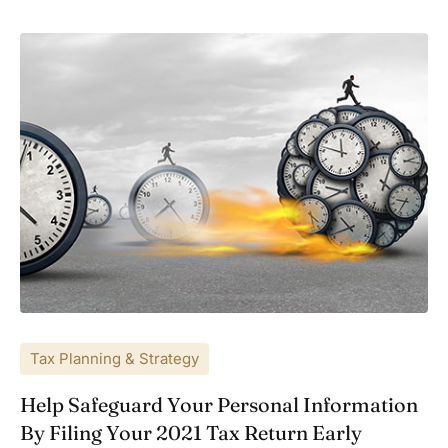
Tax Planning & Strategy
Help Safeguard Your Personal Information
By Filing Your 2021 Tax Return Early