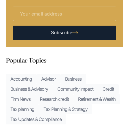
Subscribe
Popular Topics
Accounting
Advisor
Business
Business & Advisory
Community Impact
Credit
Firm News
Research credit
Retirement & Wealth
Tax planning
Tax Planning & Strategy
Tax Updates & Compliance