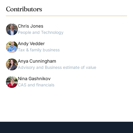
Contributors
Chris Jones
People and Technology
Andy Vedder
Tax & family business
Anya Cunningham
Advisory and Business estimate of value
Nina Gashnikov
CAS and financials